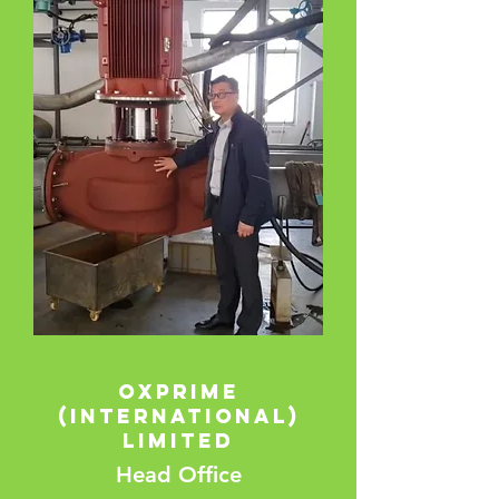
Oxprime
(International)
Limited
Head Office