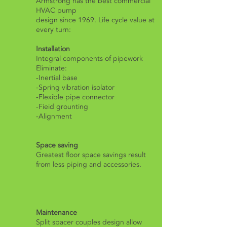
Armstrong has the best commercial
HVAC pump
design since 1969. Life cycle value at
every turn:
Installation
​Integral components of pipework
Eliminate:
-Inertial base
-Spring vibration isolator
-Flexible pipe connector
-Fieid grounting
-Alignment
Space saving
Greatest floor space savings result
from less piping and accessories.
Maintenance
Split spacer couples design allow