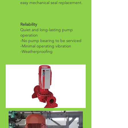
easy mechanical seal replacement.
Reliability
Quiet and long-lasting pump
operation
-No pump bearing to be serviced
-Minimal operating vibration
​-Weatherproofing