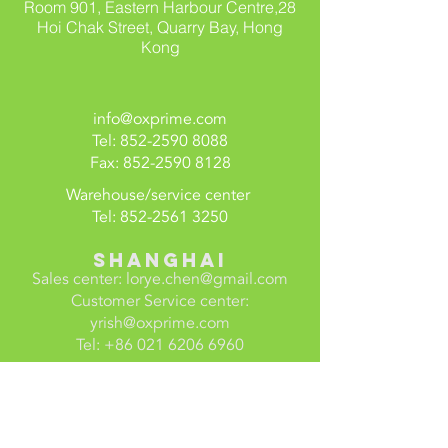
Room 901, Eastern Harbour Centre,
28
Hoi Chak Street,
Quarry Bay, Hong
Kong
info@oxprime.com
Tel:
852-2590 8088
Fax:
852-2590 8128
Warehouse/service center
Tel:
852-2561 3250
SHANGHAI
Sales center:
lorye.chen@gmail.com
Customer Service center:
yrish@oxprime.com
Tel:
+86 021 6206 6960
ShenzheN
Century Xinhui Air Conditioning
Equipment (Shenzhen) Limited