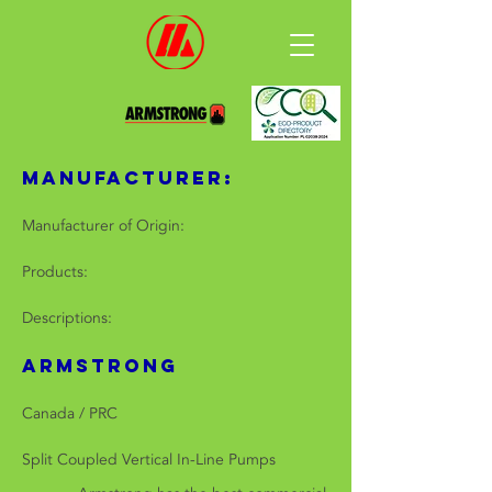
Manufacturer:
Manufacturer of Origin:
Products:
Descriptions:
ARMSTRONG
Canada / PRC
Split Coupled Vertical In-Line Pumps